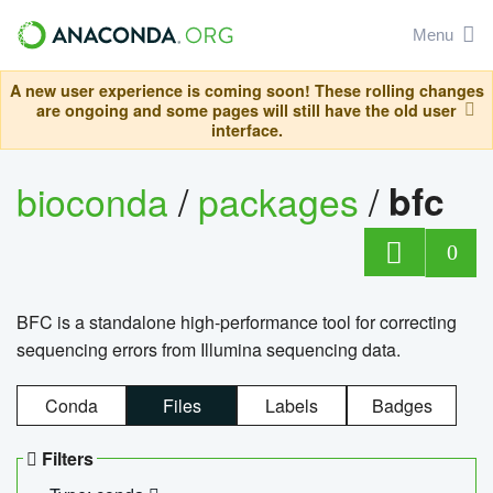
Menu
A new user experience is coming soon! These rolling changes
are ongoing and some pages will still have the old user
interface.
bioconda
/
packages
/
bfc
0
BFC is a standalone high-performance tool for correcting
sequencing errors from Illumina sequencing data.
Conda
Files
Labels
Badges
Filters