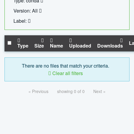
Type: conda
Version: All
Label:
La
Type
Size
Name
Uploaded
Downloads
There are no files that match your criteria.
Clear all filters
« Previous
showing 0 of 0
Next »