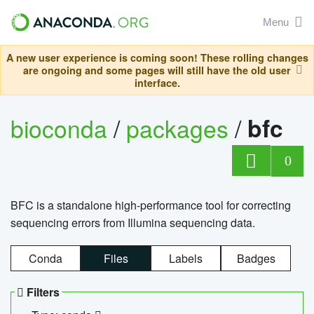
Menu
A new user experience is coming soon! These rolling changes
are ongoing and some pages will still have the old user
interface.
bioconda
/
packages
/
bfc
0
BFC is a standalone high-performance tool for correcting
sequencing errors from Illumina sequencing data.
Conda
Files
Labels
Badges
Filters