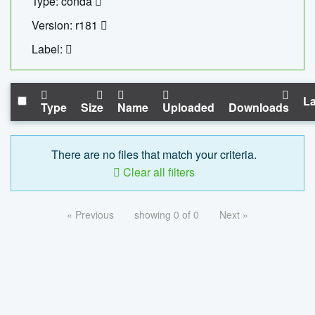
Type: conda
Version: r181
Label:
La
Type
Size
Name
Uploaded
Downloads
There are no files that match your criteria.
Clear all filters
« Previous
showing 0 of 0
Next »