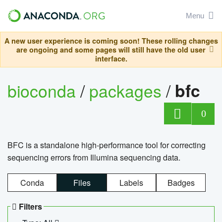
Menu
A new user experience is coming soon! These rolling changes
are ongoing and some pages will still have the old user
interface.
bioconda
/
packages
/
bfc
0
BFC is a standalone high-performance tool for correcting
sequencing errors from Illumina sequencing data.
Conda
Files
Labels
Badges
Filters