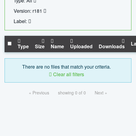
Type: All
Version: r181
Label:
La
Type
Size
Name
Uploaded
Downloads
There are no files that match your criteria.
Clear all filters
« Previous
showing 0 of 0
Next »