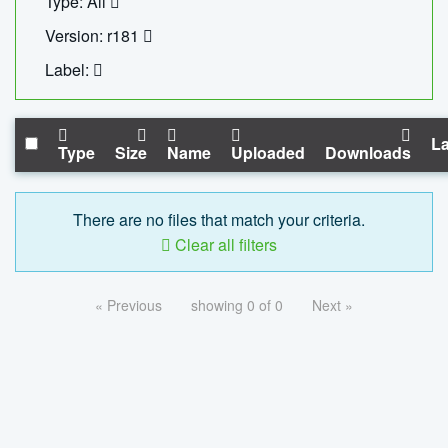
Type: All
Version: r181
Label:
La
Type
Size
Name
Uploaded
Downloads
There are no files that match your criteria.
Clear all filters
« Previous
showing 0 of 0
Next »