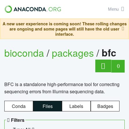
Menu
A new user experience is coming soon! These rolling changes
are ongoing and some pages will still have the old user
interface.
bioconda
/
packages
/
bfc
0
BFC is a standalone high-performance tool for correcting
sequencing errors from Illumina sequencing data.
Conda
Files
Labels
Badges
Filters