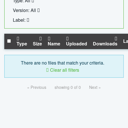
Type: All
Version: All
Label:
La
Type
Size
Name
Uploaded
Downloads
There are no files that match your criteria.
Clear all filters
« Previous
showing 0 of 0
Next »