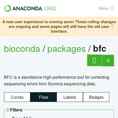
Menu
A new user experience is coming soon! These rolling changes
are ongoing and some pages will still have the old user
interface.
bioconda
/
packages
/
bfc
0
BFC is a standalone high-performance tool for correcting
sequencing errors from Illumina sequencing data.
Conda
Files
Labels
Badges
Filters