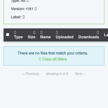
Type: All
Version: r181
Label:
La
Type
Size
Name
Uploaded
Downloads
There are no files that match your criteria.
Clear all filters
« Previous
showing 0 of 0
Next »