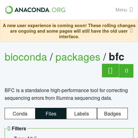
Menu
A new user experience is coming soon! These rolling changes
are ongoing and some pages will still have the old user
interface.
bioconda
/
packages
/
bfc
0
BFC is a standalone high-performance tool for correcting
sequencing errors from Illumina sequencing data.
Conda
Files
Labels
Badges
Filters