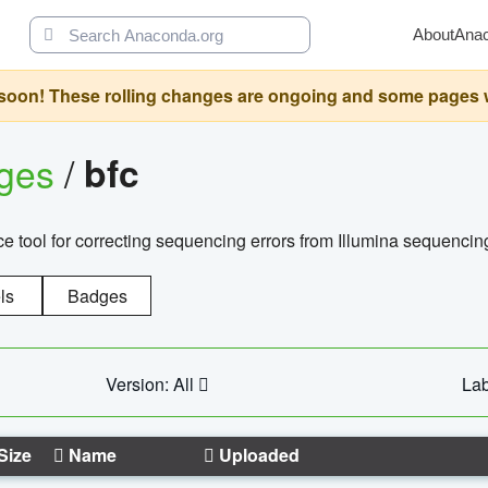
About
Ana
oon! These rolling changes are ongoing and some pages will 
ages
/
bfc
 tool for correcting sequencing errors from Illumina sequencin
ls
Badges
Version: All
Lab
Size
Name
Uploaded