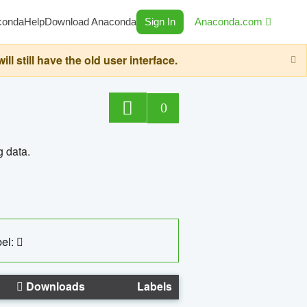
conda
Help
Download Anaconda
Sign In
Anaconda.com
still have the old user interface.
0
g data.
el:
Downloads
Labels