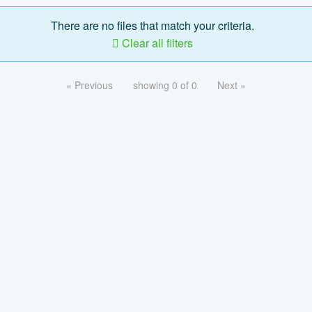
There are no files that match your criteria.
Clear all filters
« Previous
showing 0 of 0
Next »