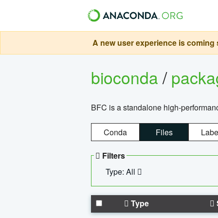
A new user experience is coming s
bioconda
/
pack
BFC is a standalone high-performance
Conda
Files
Labe
Filters
Type: All
Type