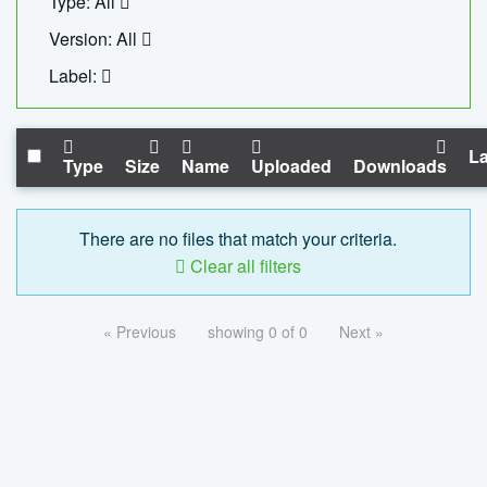
Type: All
Version: All
Label:
La
Type
Size
Name
Uploaded
Downloads
There are no files that match your criteria.
Clear all filters
« Previous
showing 0 of 0
Next »