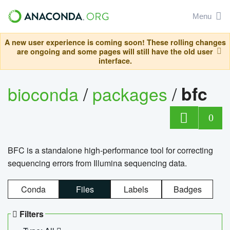
Menu
A new user experience is coming soon! These rolling changes
are ongoing and some pages will still have the old user
interface.
bioconda
/
packages
/
bfc
0
BFC is a standalone high-performance tool for correcting
sequencing errors from Illumina sequencing data.
Conda
Files
Labels
Badges
Filters