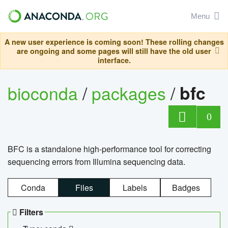
Menu
A new user experience is coming soon! These rolling changes
are ongoing and some pages will still have the old user
interface.
bioconda
/
packages
/
bfc
0
BFC is a standalone high-performance tool for correcting
sequencing errors from Illumina sequencing data.
Conda
Files
Labels
Badges
Filters