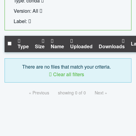
Type: conda
Version: All
Label:
La
Type
Size
Name
Uploaded
Downloads
There are no files that match your criteria.
Clear all filters
« Previous
showing 0 of 0
Next »