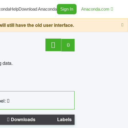
conda
Help
Download Anaconda
Sign In
Anaconda.com
still have the old user interface.
0
g data.
el:
Downloads
Labels