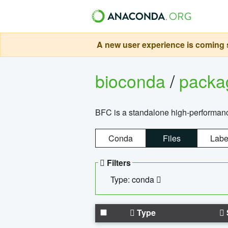
A new user experience is coming s
bioconda
/
pack
BFC is a standalone high-performance
Conda
Files
Labe
Filters
Type: conda
Type