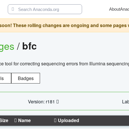
About
Ana
oon! These rolling changes are ongoing and some pages will 
ages
/
bfc
 tool for correcting sequencing errors from Illumina sequencin
ls
Badges
Version: r181
Lab
Size
Name
Uploaded