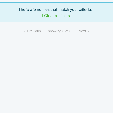
There are no files that match your criteria.
Clear all filters
« Previous
showing 0 of 0
Next »