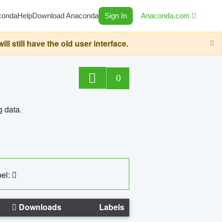
conda
Help
Download Anaconda
Sign In
Anaconda.com
still have the old user interface.
0
g data.
el:
Downloads
Labels