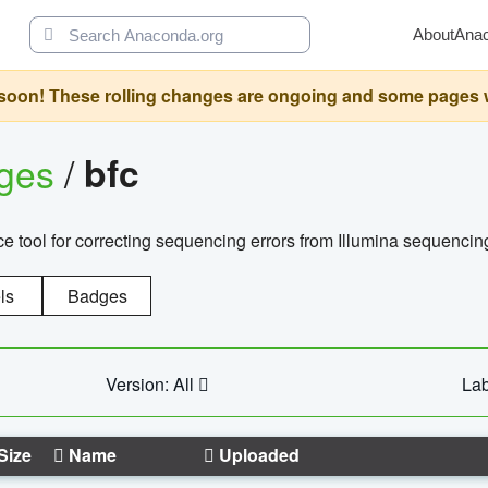
About
Ana
oon! These rolling changes are ongoing and some pages will 
ages
/
bfc
 tool for correcting sequencing errors from Illumina sequencin
ls
Badges
Version: All
Lab
Size
Name
Uploaded