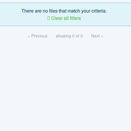
There are no files that match your criteria.
Clear all filters
« Previous
showing 0 of 0
Next »