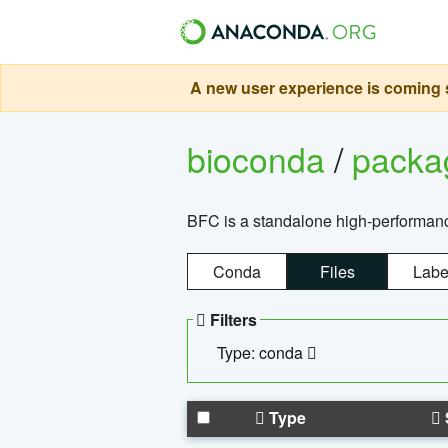
A new user experience is coming s
bioconda
/
pack
BFC is a standalone high-performance
Conda
Files
Labe
Filters
Type: conda
Type