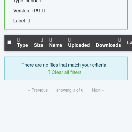
Type: conda
Version: r181
Label:
La
Type
Size
Name
Uploaded
Downloads
There are no files that match your criteria.
Clear all filters
« Previous
showing 0 of 0
Next »