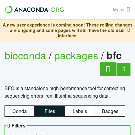
Menu
A new user experience is coming soon! These rolling changes
are ongoing and some pages will still have the old user
interface.
bioconda
/
packages
/
bfc
0
BFC is a standalone high-performance tool for correcting
sequencing errors from Illumina sequencing data.
Conda
Files
Labels
Badges
Filters