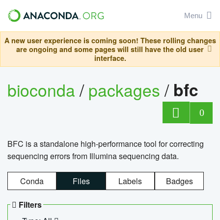
Menu
A new user experience is coming soon! These rolling changes
are ongoing and some pages will still have the old user
interface.
bioconda
/
packages
/
bfc
0
BFC is a standalone high-performance tool for correcting
sequencing errors from Illumina sequencing data.
Conda
Files
Labels
Badges
Filters