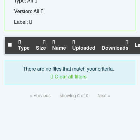
Type: All
Version: All
Label:
La
Type
Size
Name
Uploaded
Downloads
There are no files that match your criteria.
Clear all filters
« Previous
showing 0 of 0
Next »