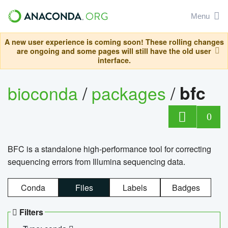
Menu
A new user experience is coming soon! These rolling changes
are ongoing and some pages will still have the old user
interface.
bioconda
/
packages
/
bfc
0
BFC is a standalone high-performance tool for correcting
sequencing errors from Illumina sequencing data.
Conda
Files
Labels
Badges
Filters