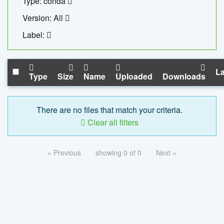
Type: conda
Version: All
Label:
La
Type
Size
Name
Uploaded
Downloads
There are no files that match your criteria.
Clear all filters
« Previous
showing 0 of 0
Next »