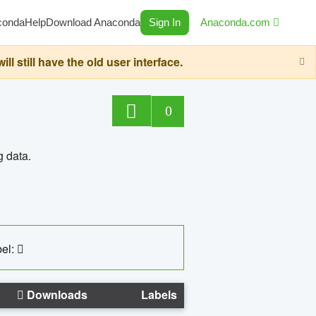
conda
Help
Download Anaconda
Sign In
Anaconda.com
still have the old user interface.
0
g data.
el:
Downloads
Labels