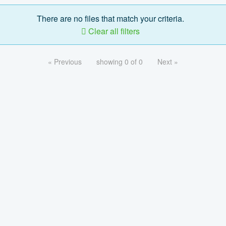
There are no files that match your criteria.
Clear all filters
« Previous
showing 0 of 0
Next »