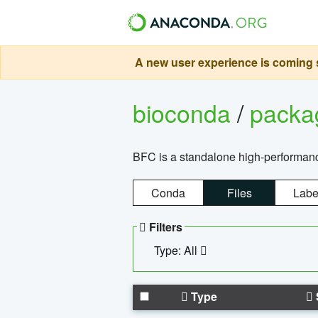
A new user experience is coming s
bioconda
/
pack
BFC is a standalone high-performance
Conda
Files
Labe
Filters
Type: All
Type