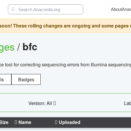
About
Ana
oon! These rolling changes are ongoing and some pages will 
ages
/
bfc
 tool for correcting sequencing errors from Illumina sequencin
ls
Badges
Version: All
Lab
Size
Name
Uploaded