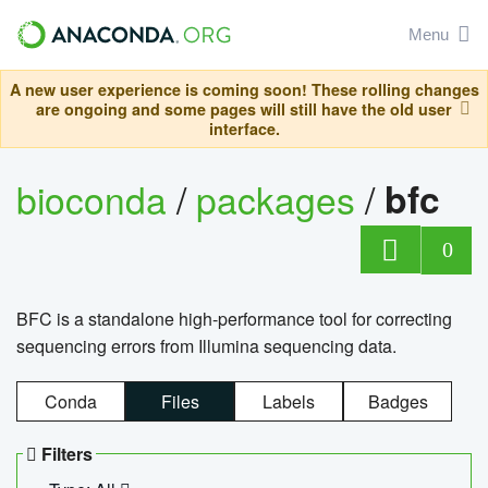
Menu
A new user experience is coming soon! These rolling changes
are ongoing and some pages will still have the old user
interface.
bioconda
/
packages
/
bfc
0
BFC is a standalone high-performance tool for correcting
sequencing errors from Illumina sequencing data.
Conda
Files
Labels
Badges
Filters