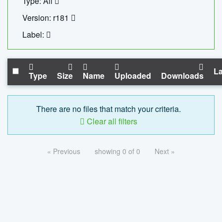
Type: All
Version: r181
Label:
La
Type
Size
Name
Uploaded
Downloads
There are no files that match your criteria.
Clear all filters
« Previous
showing 0 of 0
Next »