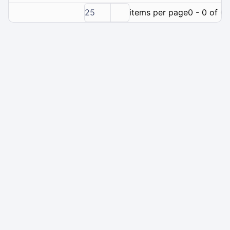
25
items per page
0 - 0 of 0