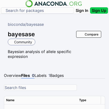
Sign In
Sign Up
bioconda
/
bayesase
bayesase
Compare
Community
Bayesian analysis of allele specific
expression
Overview
Files
0
Labels
1
Badges
Name
Type
Ver