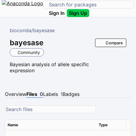
Sign In
Sign Up
bioconda
/
bayesase
bayesase
Compare
Community
Bayesian analysis of allele specific
expression
Overview
Files
0
Labels
1
Badges
Name
Type
Ver