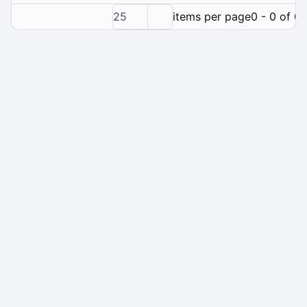
25
items per page
0 - 0 of 0