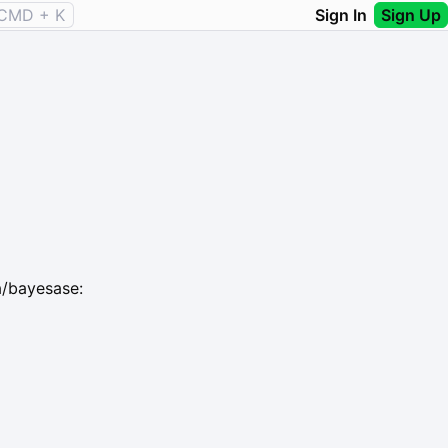
CMD + K
Sign In
Sign Up
a/bayesase: