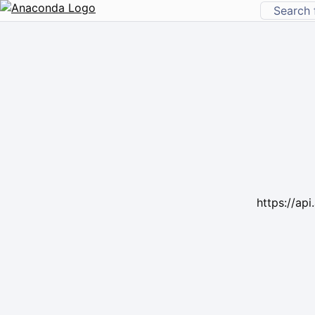
https://ap