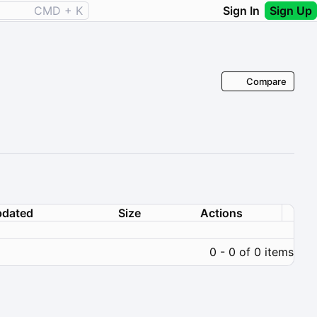
CMD + K
Sign In
Sign Up
Compare
dated
Size
Actions
0 - 0 of 0 items