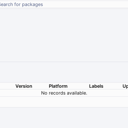
Version
Platform
Labels
Up
No records available.