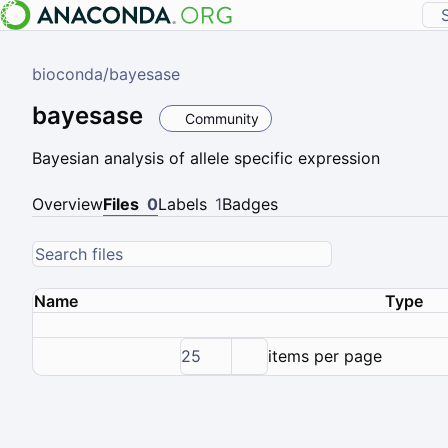
bioconda
/
bayesase
bayesase
Community
Bayesian analysis of allele specific expression
Overview
Files
0
Labels
1
Badges
Name
Type
25
items per page