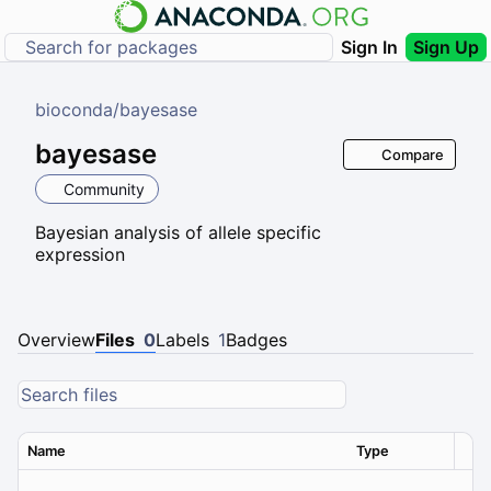
Sign In
Sign Up
bioconda
/
bayesase
bayesase
Compare
Community
Bayesian analysis of allele specific
expression
Overview
Files
0
Labels
1
Badges
Name
Type
Ver