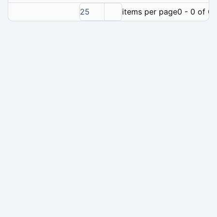
25
items per page
0 - 0 of 0