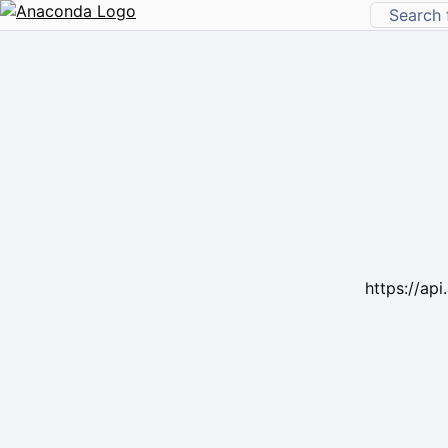
https://ap