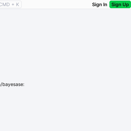
CMD + K
Sign In
Sign Up
a/bayesase: