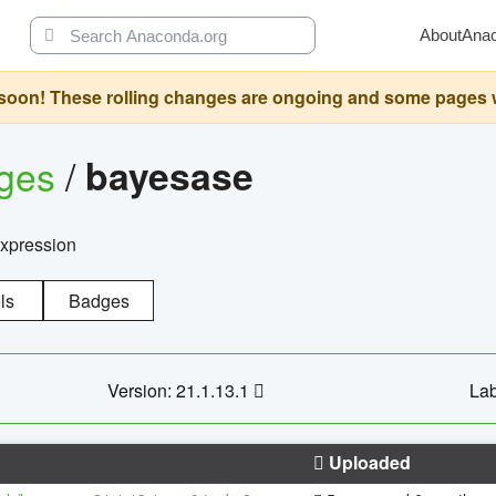
About
Ana
oon! These rolling changes are ongoing and some pages will 
ages
/
bayesase
expression
ls
Badges
Version: 21.1.13.1
Lab
Uploaded