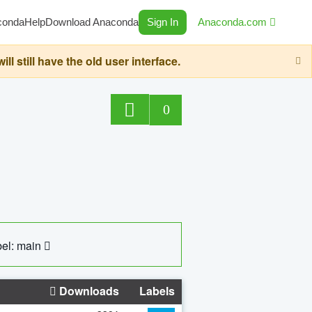
conda
Help
Download Anaconda
Sign In
Anaconda.com
still have the old user interface.
0
el: main
Downloads
Labels