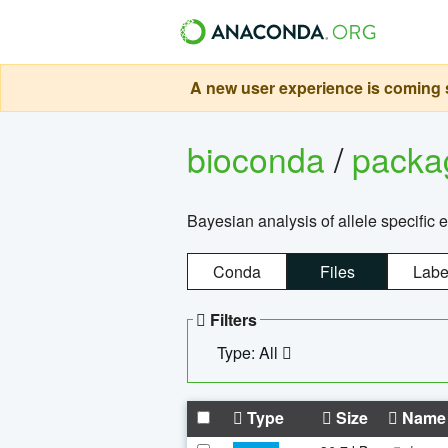
A new user experience is coming s
bioconda
/
pack
Bayesian analysis of allele specific 
Conda
Files
Labe
Filters
Type: All
Type
Size
Name