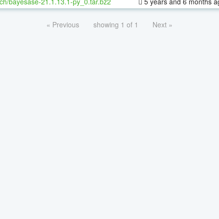
ch/bayesase-21.1.13.1-py_0.tar.bz2
5 years and 6 months a
« Previous
showing 1 of 1
Next »