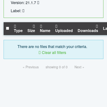
Version: 21.1.7
Label:
La
Type
Size
Name
Uploaded
Downloads
There are no files that match your criteria.
Clear all filters
« Previous
showing 0 of 0
Next »