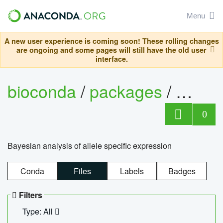
Menu
A new user experience is coming soon! These rolling changes
are ongoing and some pages will still have the old user
interface.
bioconda
/
packages
/
bayes
0
Bayesian analysis of allele specific expression
Conda
Files
Labels
Badges
Filters
Type: All