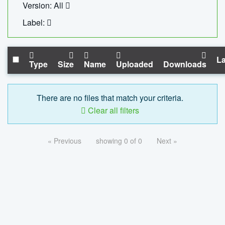
Version: All
Label:
La
Type
Size
Name
Uploaded
Downloads
There are no files that match your criteria.
Clear all filters
« Previous
showing 0 of 0
Next »