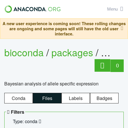
Menu
A new user experience is coming soon! These rolling changes
are ongoing and some pages will still have the old user
interface.
bioconda
/
packages
/
bayes
0
Bayesian analysis of allele specific expression
Conda
Files
Labels
Badges
Filters
Type: conda