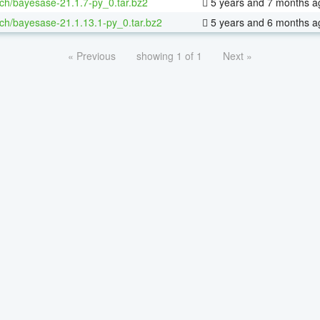
ch/bayesase-21.1.7-py_0.tar.bz2
5 years and 7 months a
ch/bayesase-21.1.13.1-py_0.tar.bz2
5 years and 6 months a
« Previous
showing 1 of 1
Next »