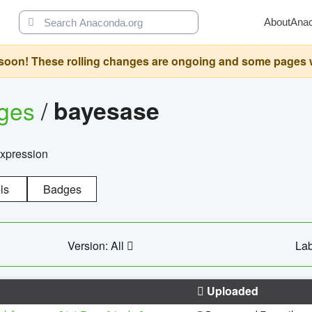
About
Ana
oon! These rolling changes are ongoing and some pages will 
ages
/
bayesase
expression
ls
Badges
Version: All
Lab
Uploaded