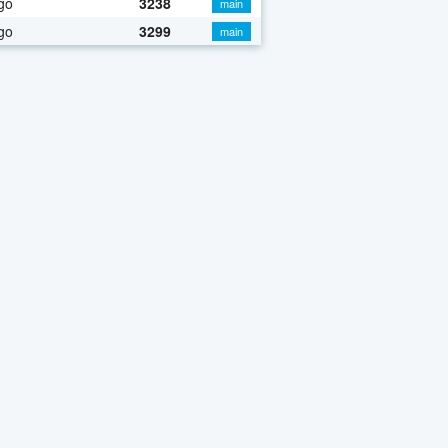
go
3238
main
go
3299
main