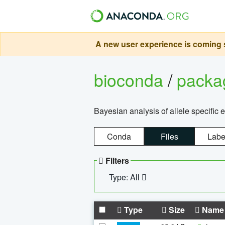
A new user experience is coming s
bioconda
/
pack
Bayesian analysis of allele specific 
Conda
Files
Labe
Filters
Type: All
Type
Size
Name