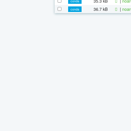
35.3 kB
|
noar
conda
36.7 kB
|
noar
conda