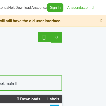
conda
Help
Download Anaconda
Sign In
Anaconda.com
still have the old user interface.
0
el: main
Downloads
Labels