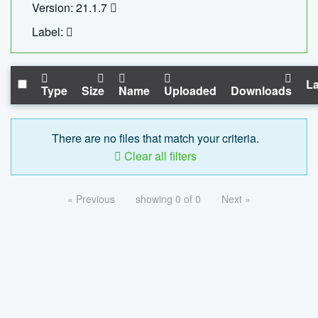
Version: 21.1.7
Label:
La
Type
Size
Name
Uploaded
Downloads
There are no files that match your criteria.
Clear all filters
« Previous
showing 0 of 0
Next »