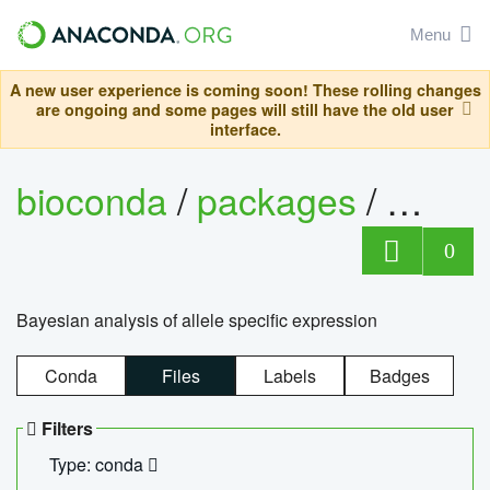
Menu
A new user experience is coming soon! These rolling changes
are ongoing and some pages will still have the old user
interface.
bioconda
/
packages
/
bayes
0
Bayesian analysis of allele specific expression
Conda
Files
Labels
Badges
Filters
Type: conda