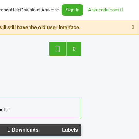
conda
Help
Download Anaconda
Sign In
Anaconda.com
still have the old user interface.
0
el:
Downloads
Labels