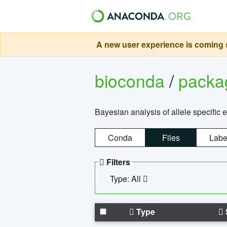
A new user experience is coming s
bioconda
/
pack
Bayesian analysis of allele specific 
Conda
Files
Labe
Filters
Type: All
Type