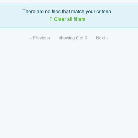
There are no files that match your criteria.
Clear all filters
« Previous
showing 0 of 0
Next »