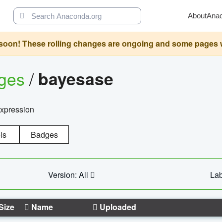
About
Ana
oon! These rolling changes are ongoing and some pages will 
ages
/
bayesase
expression
ls
Badges
Version: All
Lab
Size
Name
Uploaded