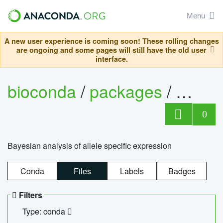
Menu
A new user experience is coming soon! These rolling changes
are ongoing and some pages will still have the old user
interface.
bioconda
/
packages
/
bayes
0
Bayesian analysis of allele specific expression
Conda
Files
Labels
Badges
Filters
Type: conda