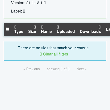
Version: 21.1.13.1
Label:
La
Type
Size
Name
Uploaded
Downloads
There are no files that match your criteria.
Clear all filters
« Previous
showing 0 of 0
Next »