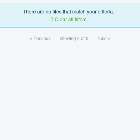
There are no files that match your criteria.
Clear all filters
« Previous
showing 0 of 0
Next »