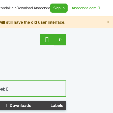
conda
Help
Download Anaconda
Sign In
Anaconda.com
still have the old user interface.
0
el:
Downloads
Labels