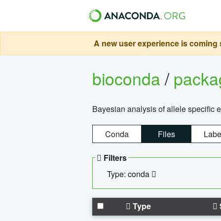
A new user experience is coming s
bioconda
/
pack
Bayesian analysis of allele specific 
Conda
Files
Labe
Filters
Type: conda
Type