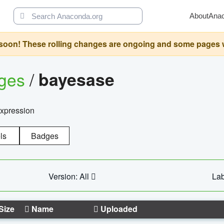
About
Ana
oon! These rolling changes are ongoing and some pages will 
ages
/
bayesase
expression
ls
Badges
Version: All
Lab
Size
Name
Uploaded