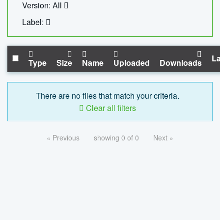
Version: All
Label:
La
Type
Size
Name
Uploaded
Downloads
There are no files that match your criteria.
Clear all filters
« Previous
showing 0 of 0
Next »