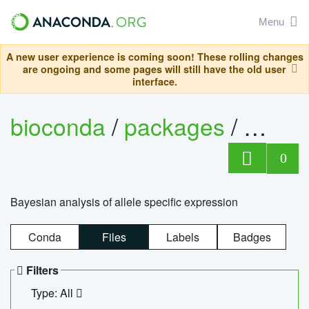
Menu
A new user experience is coming soon! These rolling changes
are ongoing and some pages will still have the old user
interface.
bioconda
/
packages
/
bayes
0
Bayesian analysis of allele specific expression
Conda
Files
Labels
Badges
Filters
Type: All