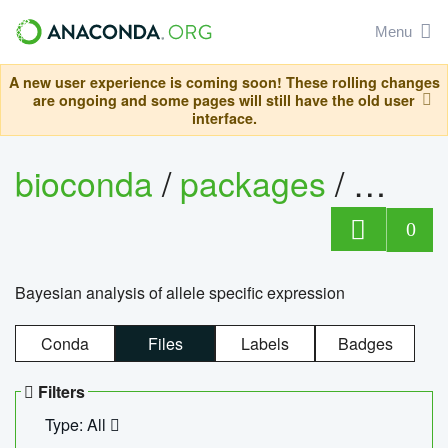
Menu
A new user experience is coming soon! These rolling changes
are ongoing and some pages will still have the old user
interface.
bioconda
/
packages
/
bayes
0
Bayesian analysis of allele specific expression
Conda
Files
Labels
Badges
Filters
Type: All