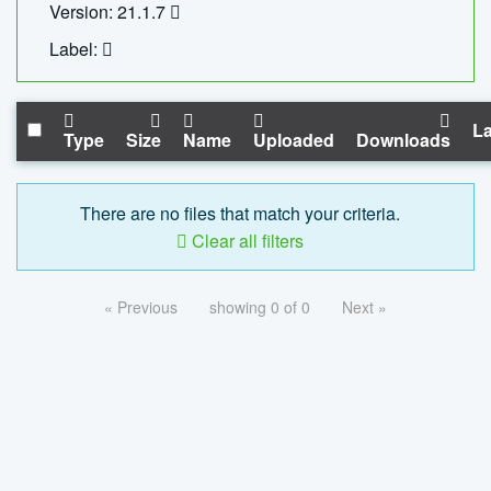
Version: 21.1.7
Label:
La
Type
Size
Name
Uploaded
Downloads
There are no files that match your criteria.
Clear all filters
« Previous
showing 0 of 0
Next »