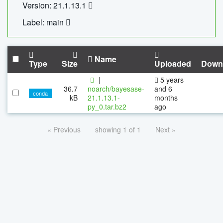
Version: 21.1.13.1
Label: main
Name
Type
Size
Uploaded
Down
|
5 years
36.7
noarch/bayesase-
and 6
conda
kB
21.1.13.1-
months
py_0.tar.bz2
ago
« Previous
showing 1 of 1
Next »