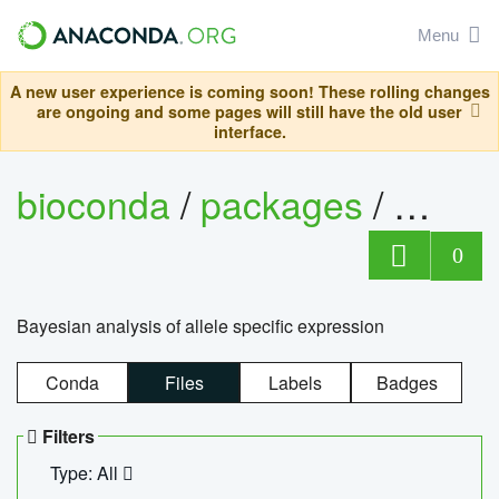
Menu
A new user experience is coming soon! These rolling changes
are ongoing and some pages will still have the old user
interface.
bioconda
/
packages
/
bayes
0
Bayesian analysis of allele specific expression
Conda
Files
Labels
Badges
Filters
Type: All