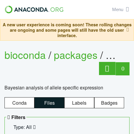
Menu
A new user experience is coming soon! These rolling changes
are ongoing and some pages will still have the old user
interface.
bioconda
/
packages
/
bayes
0
Bayesian analysis of allele specific expression
Conda
Files
Labels
Badges
Filters
Type: All