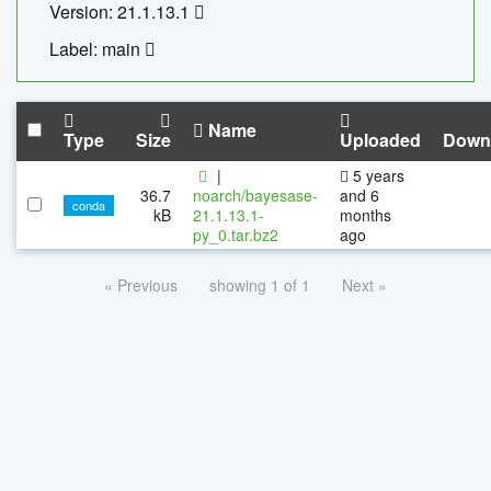
Version: 21.1.13.1
Label: main
Name
Type
Size
Uploaded
Down
|
5 years
36.7
noarch/bayesase-
and 6
conda
kB
21.1.13.1-
months
py_0.tar.bz2
ago
« Previous
showing 1 of 1
Next »