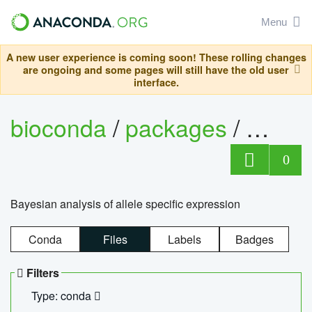
Menu
A new user experience is coming soon! These rolling changes
are ongoing and some pages will still have the old user
interface.
bioconda
/
packages
/
bayes
0
Bayesian analysis of allele specific expression
Conda
Files
Labels
Badges
Filters
Type: conda