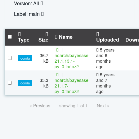
Version: All
Label: main
Name
Type
Size
Uploaded
Down
|
5 years
36.7
noarch/bayesase-
and 6
conda
kB
21.1.13.1-
months
py_0.tar.bz2
ago
|
5 years
35.3
noarch/bayesase-
and 7
conda
kB
21.1.7-
months
py_0.tar.bz2
ago
« Previous
showing 1 of 1
Next »