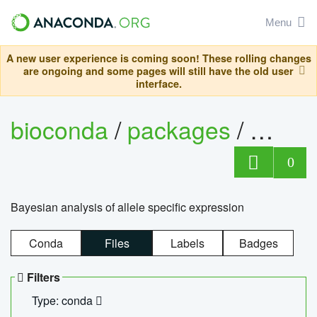
Menu
A new user experience is coming soon! These rolling changes
are ongoing and some pages will still have the old user
interface.
bioconda
/
packages
/
bayes
0
Bayesian analysis of allele specific expression
Conda
Files
Labels
Badges
Filters
Type: conda