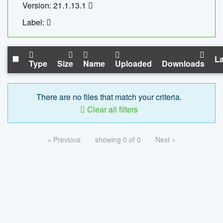
Version: 21.1.13.1
Label:
La
Type
Size
Name
Uploaded
Downloads
There are no files that match your criteria.
Clear all filters
« Previous
showing 0 of 0
Next »