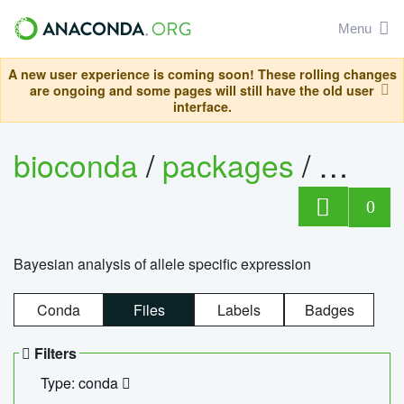
Menu
A new user experience is coming soon! These rolling changes
are ongoing and some pages will still have the old user
interface.
bioconda
/
packages
/
bayes
0
Bayesian analysis of allele specific expression
Conda
Files
Labels
Badges
Filters
Type: conda