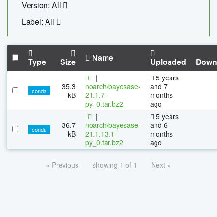
Version: All
Label: All
Name
Type
Size
Uploaded
Down
|
5 years
35.3
noarch/bayesase-
and 7
conda
kB
21.1.7-
months
py_0.tar.bz2
ago
|
5 years
36.7
noarch/bayesase-
and 6
conda
kB
21.1.13.1-
months
py_0.tar.bz2
ago
« Previous
showing 1 of 1
Next »