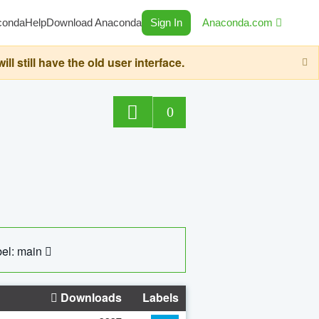
conda
Help
Download Anaconda
Sign In
Anaconda.com
still have the old user interface.
0
el: main
Downloads
Labels