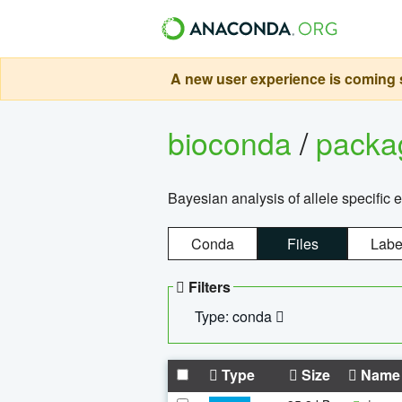
A new user experience is coming s
bioconda
/
pack
Bayesian analysis of allele specific 
Conda
Files
Labe
Filters
Type: conda
Type
Size
Name