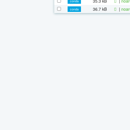
35.3 kB
|
noar
conda
36.7 kB
|
noar
conda