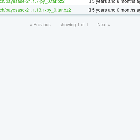
ch/bayesase-21.1.7-py_0.tar.bz2
5 years and 6 months a
ch/bayesase-21.1.13.1-py_0.tar.bz2
5 years and 6 months a
« Previous
showing 1 of 1
Next »