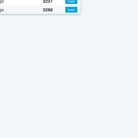
go
3237
main
go
3298
main