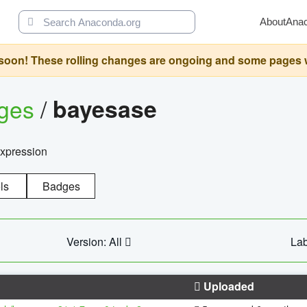
About
Ana
oon! These rolling changes are ongoing and some pages will 
ages
/
bayesase
expression
ls
Badges
Version: All
Lab
Uploaded