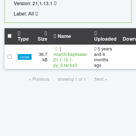
Version: 21.1.13.1
Label: All
Name
Type
Size
Uploaded
Down
|
5 years
36.7
noarch/bayesase-
and 6
conda
kB
21.1.13.1-
months
py_0.tar.bz2
ago
« Previous
showing 1 of 1
Next »