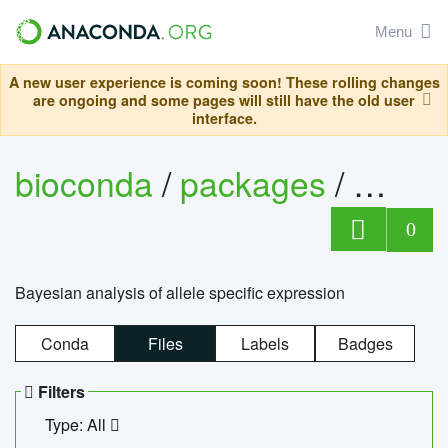
Menu
A new user experience is coming soon! These rolling changes
are ongoing and some pages will still have the old user
interface.
bioconda
/
packages
/
bayes
0
Bayesian analysis of allele specific expression
Conda
Files
Labels
Badges
Filters
Type: All