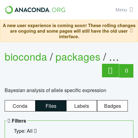
Menu
A new user experience is coming soon! These rolling changes
are ongoing and some pages will still have the old user
interface.
bioconda
/
packages
/
bayes
0
Bayesian analysis of allele specific expression
Conda
Files
Labels
Badges
Filters
Type: All