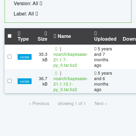
Version: All
Label: All
Name
Type
Size
Uploaded
Down
|
5 years
35.3
noarch/bayesase-
and 7
conda
kB
21.1.7-
months
py_0.tar.bz2
ago
|
5 years
36.7
noarch/bayesase-
and 6
conda
kB
21.1.13.1-
months
py_0.tar.bz2
ago
« Previous
showing 1 of 1
Next »