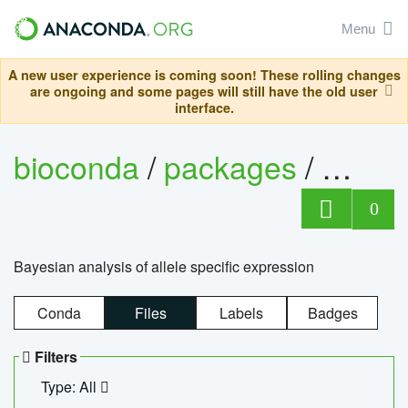
Menu
A new user experience is coming soon! These rolling changes
are ongoing and some pages will still have the old user
interface.
bioconda
/
packages
/
bayes
0
Bayesian analysis of allele specific expression
Conda
Files
Labels
Badges
Filters
Type: All