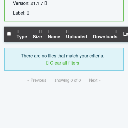
Version: 21.1.7
Label:
La
Type
Size
Name
Uploaded
Downloads
There are no files that match your criteria.
Clear all filters
« Previous
showing 0 of 0
Next »