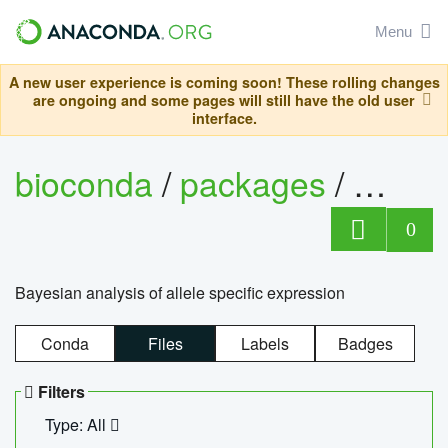
Menu
A new user experience is coming soon! These rolling changes
are ongoing and some pages will still have the old user
interface.
bioconda
/
packages
/
bayes
0
Bayesian analysis of allele specific expression
Conda
Files
Labels
Badges
Filters
Type: All