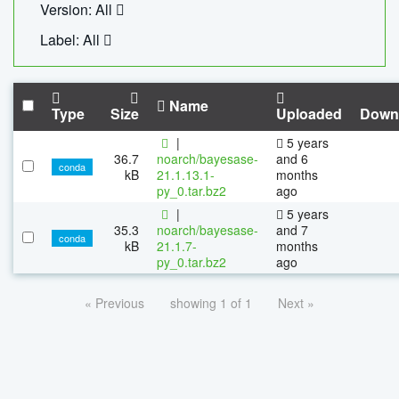
Version: All
Label: All
Name
Type
Size
Uploaded
Down
|
5 years
36.7
noarch/bayesase-
and 6
conda
kB
21.1.13.1-
months
py_0.tar.bz2
ago
|
5 years
35.3
noarch/bayesase-
and 7
conda
kB
21.1.7-
months
py_0.tar.bz2
ago
« Previous
showing 1 of 1
Next »