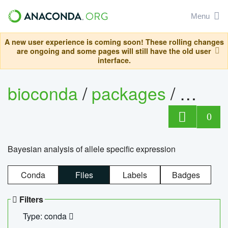
Menu
A new user experience is coming soon! These rolling changes
are ongoing and some pages will still have the old user
interface.
bioconda
/
packages
/
bayes
0
Bayesian analysis of allele specific expression
Conda
Files
Labels
Badges
Filters
Type: conda