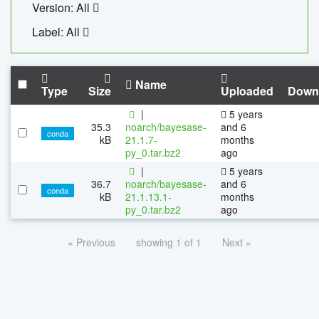
Version: All
Label: All
Name
Type
Size
Uploaded
Down
|
5 years
35.3
noarch/bayesase-
and 6
conda
kB
21.1.7-
months
py_0.tar.bz2
ago
|
5 years
36.7
noarch/bayesase-
and 6
conda
kB
21.1.13.1-
months
py_0.tar.bz2
ago
« Previous
showing 1 of 1
Next »