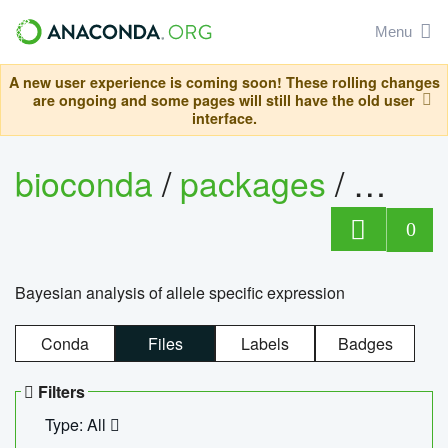
Menu
A new user experience is coming soon! These rolling changes
are ongoing and some pages will still have the old user
interface.
bioconda
/
packages
/
bayes
0
Bayesian analysis of allele specific expression
Conda
Files
Labels
Badges
Filters
Type: All