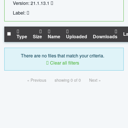
Version: 21.1.13.1
Label:
La
Type
Size
Name
Uploaded
Downloads
There are no files that match your criteria.
Clear all filters
« Previous
showing 0 of 0
Next »