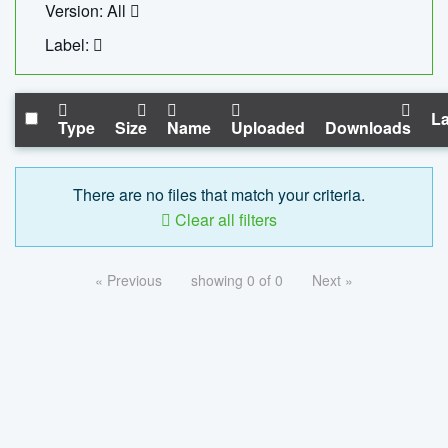
Version: All
Label:
La
Type
Size
Name
Uploaded
Downloads
There are no files that match your criteria.
Clear all filters
« Previous
showing 0 of 0
Next »