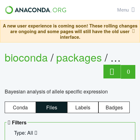
Menu
A new user experience is coming soon! These rolling changes
are ongoing and some pages will still have the old user
interface.
bioconda
/
packages
/
bayes
0
Bayesian analysis of allele specific expression
Conda
Files
Labels
Badges
Filters
Type: All