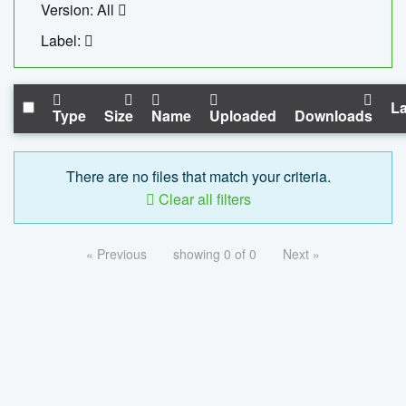
Version: All
Label:
La
Type
Size
Name
Uploaded
Downloads
There are no files that match your criteria.
Clear all filters
« Previous
showing 0 of 0
Next »