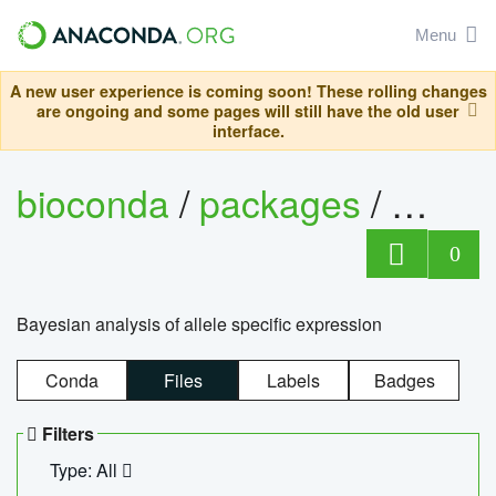
Menu
A new user experience is coming soon! These rolling changes
are ongoing and some pages will still have the old user
interface.
bioconda
/
packages
/
bayes
0
Bayesian analysis of allele specific expression
Conda
Files
Labels
Badges
Filters
Type: All