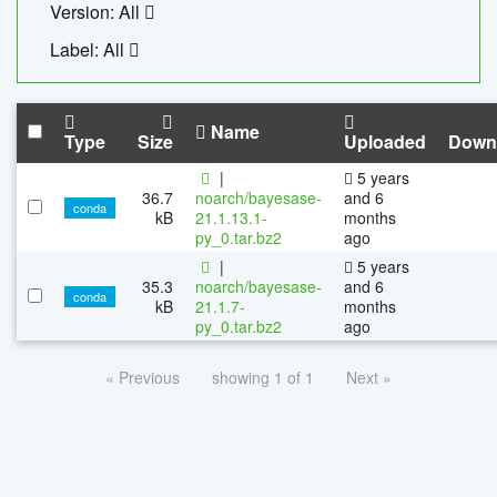
Version: All
Label: All
Name
Type
Size
Uploaded
Down
|
5 years
36.7
noarch/bayesase-
and 6
conda
kB
21.1.13.1-
months
py_0.tar.bz2
ago
|
5 years
35.3
noarch/bayesase-
and 6
conda
kB
21.1.7-
months
py_0.tar.bz2
ago
« Previous
showing 1 of 1
Next »