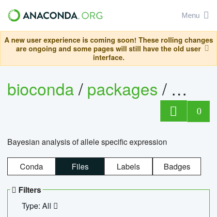
Menu
A new user experience is coming soon! These rolling changes
are ongoing and some pages will still have the old user
interface.
bioconda
/
packages
/
bayes
0
Bayesian analysis of allele specific expression
Conda
Files
Labels
Badges
Filters
Type: All