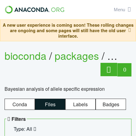
Menu
A new user experience is coming soon! These rolling changes
are ongoing and some pages will still have the old user
interface.
bioconda
/
packages
/
bayes
0
Bayesian analysis of allele specific expression
Conda
Files
Labels
Badges
Filters
Type: All