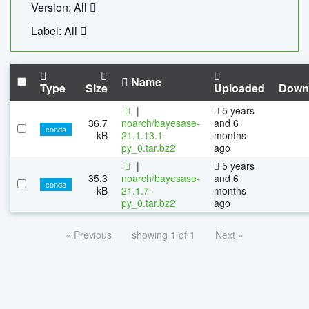
Version: All
Label: All
Name
Type
Size
Uploaded
Down
|
5 years
36.7
noarch/bayesase-
and 6
conda
kB
21.1.13.1-
months
py_0.tar.bz2
ago
|
5 years
35.3
noarch/bayesase-
and 6
conda
kB
21.1.7-
months
py_0.tar.bz2
ago
« Previous
showing 1 of 1
Next »