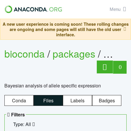
Menu
A new user experience is coming soon! These rolling changes
are ongoing and some pages will still have the old user
interface.
bioconda
/
packages
/
bayes
0
Bayesian analysis of allele specific expression
Conda
Files
Labels
Badges
Filters
Type: All