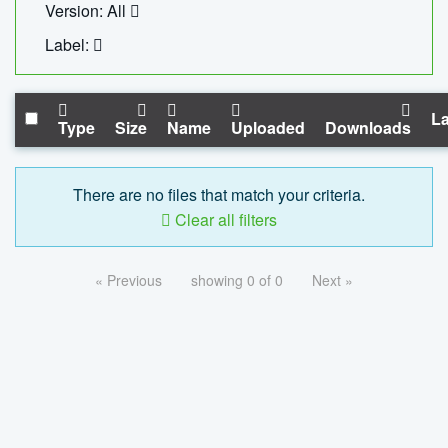
Version: All
Label:
La
Type
Size
Name
Uploaded
Downloads
There are no files that match your criteria.
Clear all filters
« Previous
showing 0 of 0
Next »