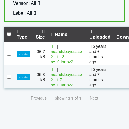
Version: All
Label: All
Name
Type
Size
Uploaded
Down
|
5 years
36.7
noarch/bayesase-
and 6
conda
kB
21.1.13.1-
months
py_0.tar.bz2
ago
|
5 years
35.3
noarch/bayesase-
and 7
conda
kB
21.1.7-
months
py_0.tar.bz2
ago
« Previous
showing 1 of 1
Next »