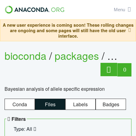
Menu
A new user experience is coming soon! These rolling changes
are ongoing and some pages will still have the old user
interface.
bioconda
/
packages
/
bayes
0
Bayesian analysis of allele specific expression
Conda
Files
Labels
Badges
Filters
Type: All